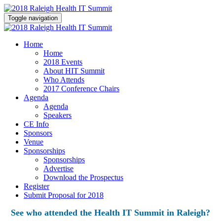
Toggle navigation
Home
Home
2018 Events
About HIT Summit
Who Attends
2017 Conference Chairs
Agenda
Agenda
Speakers
CE Info
Sponsors
Venue
Sponsorships
Sponsorships
Advertise
Download the Prospectus
Register
Submit Proposal for 2018
See who attended the Health IT Summit in Raleigh?