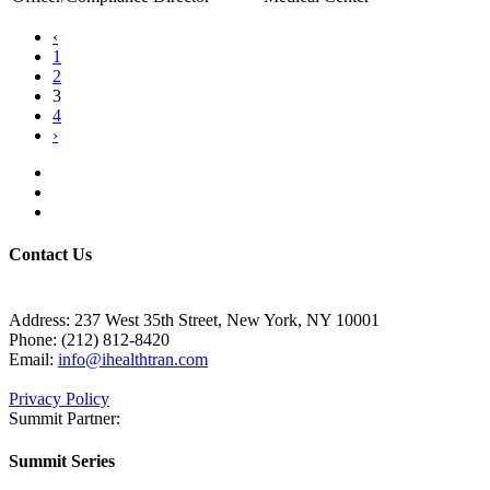
‹
1
2
3
4
›
Contact Us
Address:
237 West 35th Street, New York, NY 10001
Phone:
(212) 812-8420
Email:
info@ihealthtran.com
Privacy Policy
Summit Partner:
Summit Series