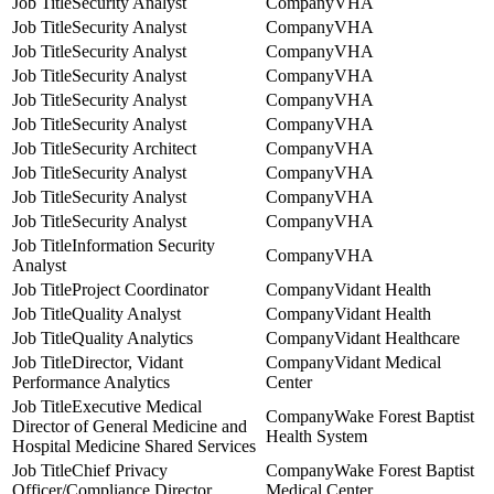
Security Analyst
VHA
Security Analyst
VHA
Security Analyst
VHA
Security Analyst
VHA
Security Analyst
VHA
Security Analyst
VHA
Security Architect
VHA
Security Analyst
VHA
Security Analyst
VHA
Security Analyst
VHA
Information Security
VHA
Analyst
Project Coordinator
Vidant Health
Quality Analyst
Vidant Health
Quality Analytics
Vidant Healthcare
Director, Vidant
Vidant Medical
Performance Analytics
Center
Executive Medical
Wake Forest Baptist
Director of General Medicine and
Health System
Hospital Medicine Shared Services
Chief Privacy
Wake Forest Baptist
Officer/Compliance Director
Medical Center