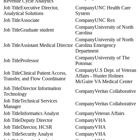
Revenue Cycle Analytics
Executive Director,
UNC Health Care
Analytical Solutions
System
Associate
UNC Rex
University of North
Graduate student
Carolina
University of North
Assistant Medical Director
Carolina Emergency
Department
University of The
Professor
Potomac
U.S Dept. of Veteran
Clinical Patient Access,
Affairs - Hunter Holmes
Transfer, and Flow Coordinator
McGuire VA Medical Center
Director Information
Veritas Collaborative
Technology
Technical Services
Veritas Collaborative
Manager
Informatics Analyst
Veteran Affairs
Deputy Director
VHA
Director, HCSR
VHA
Security Analyst
VHA