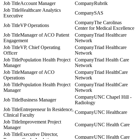
Account Manager
Rubrik
Healthcare Analytics
SAS
Executive
The Carolinas
VP Operations
Center for Medical Excellence
Manager of ACO Patient
Triad Healthcare
Engagement
Network
VP, Chief Operating
Triad Healthcare
Officer
Network
Population Health Project
Triad Health Care
Manager
Network
Manager of ACO
Triad HealthCare
Operations
Network
Population Health Project
Triad HealthCare
Manager
Network
UNC Chapel Hill -
Business Manager
Radiology
Entrepreneur In Residence,
UNC Healthcare
Clinical Faculty
Improvement Project
UNC Health Care
Manager
Executive Director,
UNC Health Care