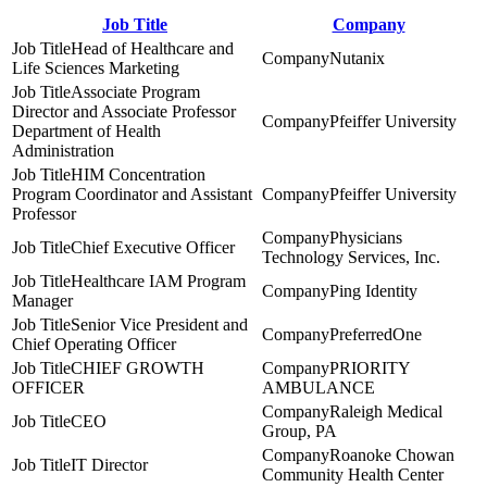
Job Title
Company
Head of Healthcare and
Nutanix
Life Sciences Marketing
Associate Program
Director and Associate Professor
Pfeiffer University
Department of Health
Administration
HIM Concentration
Program Coordinator and Assistant
Pfeiffer University
Professor
Physicians
Chief Executive Officer
Technology Services, Inc.
Healthcare IAM Program
Ping Identity
Manager
Senior Vice President and
PreferredOne
Chief Operating Officer
CHIEF GROWTH
PRIORITY
OFFICER
AMBULANCE
Raleigh Medical
CEO
Group, PA
Roanoke Chowan
IT Director
Community Health Center