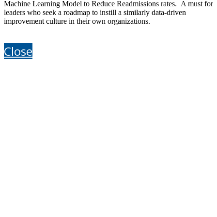
Machine Learning Model to Reduce Readmissions rates. A must for
leaders who seek a roadmap to instill a similarly data-driven
improvement culture in their own organizations.
Close