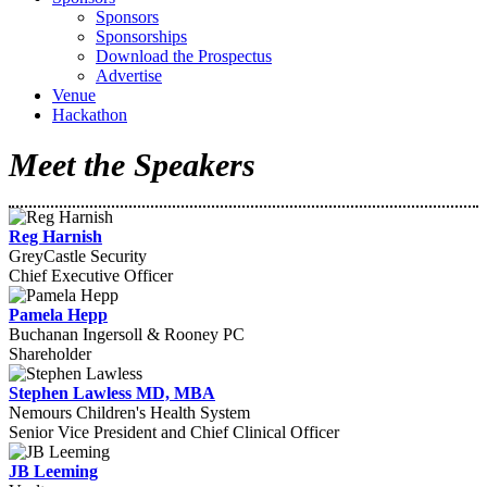
Sponsors
Sponsorships
Download the Prospectus
Advertise
Venue
Hackathon
Meet the Speakers
Reg Harnish
GreyCastle Security
Chief Executive Officer
Pamela Hepp
Buchanan Ingersoll & Rooney PC
Shareholder
Stephen Lawless MD, MBA
Nemours Children's Health System
Senior Vice President and Chief Clinical Officer
JB Leeming