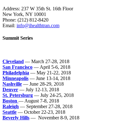
Address: 237 W 35th St. 16th Floor
New York, NY 10001
Phone:
(212) 812-8420
Email:
info@ihealthtran.com
Summit Series
Cleveland
— March 27-28, 2018
San Francisco
— April 5-6, 2018
Philadelphia
— May 21-22, 2018
Minneapolis
— June 13-14, 2018
Nashville
— June 28-29, 2018
Denver
— July 12-13, 2018
St. Petersburg
— July 24-25, 2018
Boston
— August 7-8, 2018
Raleigh
— September 27-28, 2018
Seattle
— October 22-23, 2018
Beverly Hills
— November 8-9, 2018