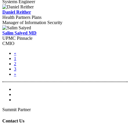
Systems Engineer
Daniel Reither
Health Partners Plans
Manager of Information Security
Salim Saiyed MD
UPMC Pinnacle
CMIO
«
1
2
3
»
Summit Partner
Contact Us