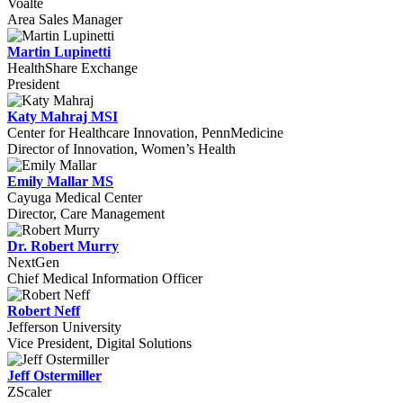
Voalte
Area Sales Manager
Martin Lupinetti
HealthShare Exchange
President
Katy Mahraj MSI
Center for Healthcare Innovation, PennMedicine
Director of Innovation, Women’s Health
Emily Mallar MS
Cayuga Medical Center
Director, Care Management
Dr. Robert Murry
NextGen
Chief Medical Information Officer
Robert Neff
Jefferson University
Vice President, Digital Solutions
Jeff Ostermiller
ZScaler