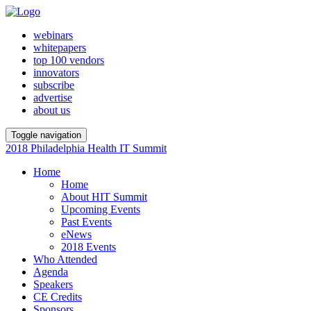
webinars
whitepapers
top 100 vendors
innovators
subscribe
advertise
about us
Toggle navigation
2018 Philadelphia Health IT Summit
Home
Home
About HIT Summit
Upcoming Events
Past Events
eNews
2018 Events
Who Attended
Agenda
Speakers
CE Credits
Sponsors