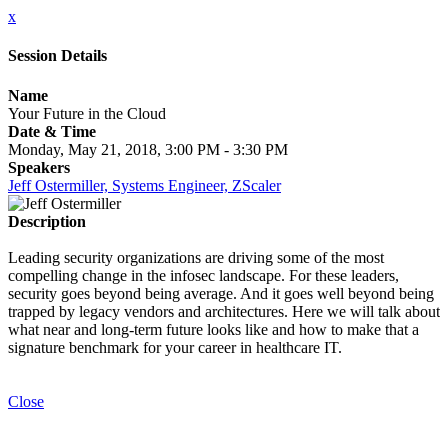
x
Session Details
Name
Your Future in the Cloud
Date & Time
Monday, May 21, 2018, 3:00 PM - 3:30 PM
Speakers
Jeff Ostermiller, Systems Engineer, ZScaler
Description
Leading security organizations are driving some of the most
compelling change in the infosec landscape. For these leaders,
security goes beyond being average. And it goes well beyond being
trapped by legacy vendors and architectures. Here we will talk about
what near and long-term future looks like and how to make that a
signature benchmark for your career in healthcare IT.
Close