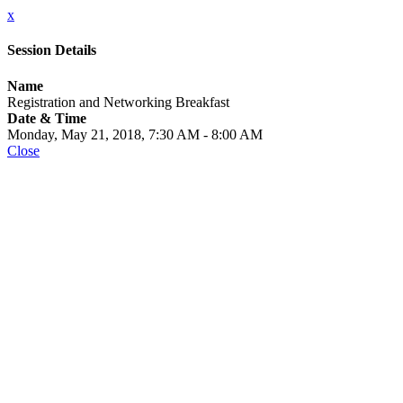
x
Session Details
Name
Registration and Networking Breakfast
Date & Time
Monday, May 21, 2018, 7:30 AM - 8:00 AM
Close