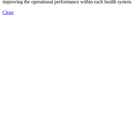
improving the operational performance within each health system.
Close