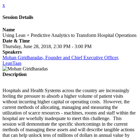
x
Session Details
Name
Using Lean + Predictive Analytics to Transform Hospital Operations
Date & Time
Thursday, June 28, 2018, 2:30 PM - 3:00 PM
Speakers
Mohan Giridharadas, Founder and Chief Executive Officer,
LeanTaas
Description
Hospitals and Health Systems across the country are increasingly
feeling the pressure to absorb a higher volume of patient visits
without incurring higher capital or operating costs. However, the
current methods of allocating, managing and measuring the
utilization of scarce resources - machines, rooms and staff within the
hospital are woefully inadequate to meet this challenge. This
session will demonstrate the specific shortcomings in the current
methods of managing these assets and will describe tangible actions
that can help unlock tens of millions of dollars in annual value by