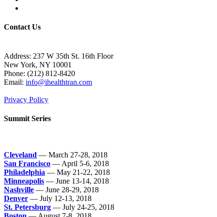
Contact Us
Address: 237 W 35th St. 16th Floor
New York, NY 10001
Phone:
(212) 812-8420
Email:
info@ihealthtran.com
Privacy Policy
Summit Series
Cleveland
— March 27-28, 2018
San Francisco
— April 5-6, 2018
Philadelphia
— May 21-22, 2018
Minneapolis
— June 13-14, 2018
Nashville
— June 28-29, 2018
Denver
— July 12-13, 2018
St. Petersburg
— July 24-25, 2018
Boston
— August 7-8, 2018