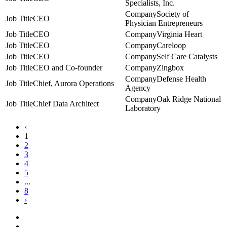
Specialists, Inc.
Society of
CEO
Physician Entrepreneurs
CEO
Virginia Heart
CEO
Careloop
CEO
Self Care Catalysts
CEO and Co-founder
Zingbox
Defense Health
Chief, Aurora Operations
Agency
Oak Ridge National
Chief Data Architect
Laboratory
‹
1
2
3
4
5
...
8
›