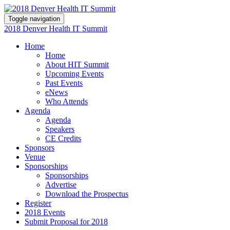
Toggle navigation
2018 Denver Health IT Summit
Home
Home
About HIT Summit
Upcoming Events
Past Events
eNews
Who Attends
Agenda
Agenda
Speakers
CE Credits
Sponsors
Venue
Sponsorships
Sponsorships
Advertise
Download the Prospectus
Register
2018 Events
Submit Proposal for 2018