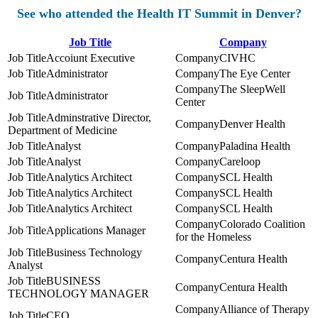
See who attended the Health IT Summit in Denver?
Job Title
Company
Accoiunt Executive
CIVHC
Administrator
The Eye Center
The SleepWell
Administrator
Center
Adminstrative Director,
Denver Health
Department of Medicine
Analyst
Paladina Health
Analyst
Careloop
Analytics Architect
SCL Health
Analytics Architect
SCL Health
Analytics Architect
SCL Health
Colorado Coalition
Applications Manager
for the Homeless
Business Technology
Centura Health
Analyst
BUSINESS
Centura Health
TECHNOLOGY MANAGER
Alliance of Therapy
CEO