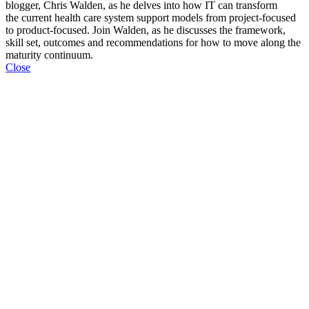
blogger, Chris Walden, as he delves into how IT can
transform
the current health care system support models from project-focused
to product-focused. Join Walden, as he discusses the framework,
skill set, outcomes and recommendations for how to move along the
maturity continuum.
Close