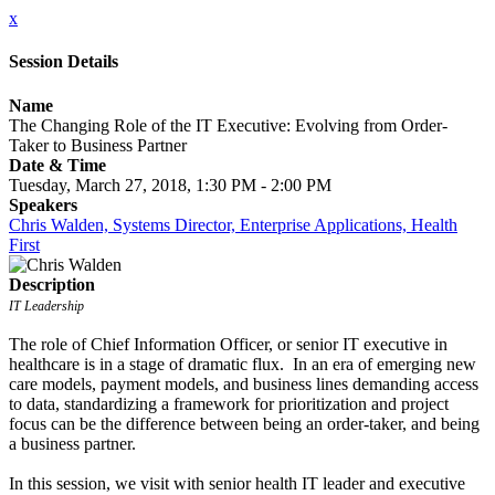
x
Session Details
Name
The Changing Role of the IT Executive: Evolving from Order-
Taker to Business Partner
Date & Time
Tuesday, March 27, 2018, 1:30 PM - 2:00 PM
Speakers
Chris Walden, Systems Director, Enterprise Applications, Health
First
Description
IT Leadership
The role of Chief Information Officer, or senior IT executive in
healthcare is in a stage of dramatic flux. In an era of emerging new
care models, payment models, and business lines demanding access
to data, standardizing a framework for prioritization and project
focus can be the difference between being an order-taker, and being
a business partner.
In this session, we visit with senior health IT leader and executive