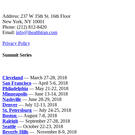
Address: 237 W 35th St. 16th Floor
New York, NY 10001
Phone:
(212) 812-8420
Email:
info@ihealthtran.com
Privacy Policy
Summit Series
Cleveland
— March 27-28, 2018
San Francisco
— April 5-6, 2018
Philadelphia
— May 21-22, 2018
Minneapolis
— June 13-14, 2018
Nashville
— June 28-29, 2018
Denver
— July 12-13, 2018
St. Petersburg
— July 24-25, 2018
Boston
— August 7-8, 2018
Raleigh
— September 27-28, 2018
Seattle
— October 22-23, 2018
Beverly Hills
— November 8-9, 2018