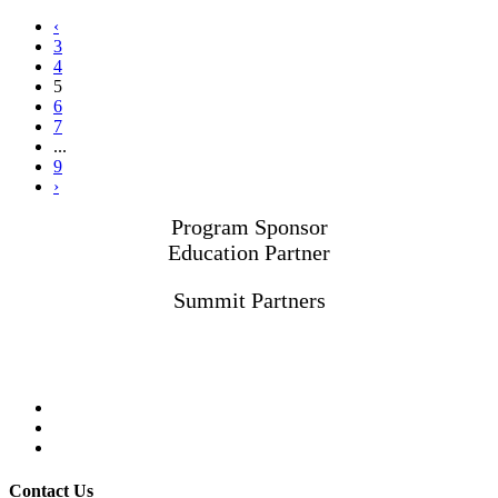
‹
3
4
5
6
7
...
9
›
Program Sponsor
Education Partner
Summit Partners
Contact Us