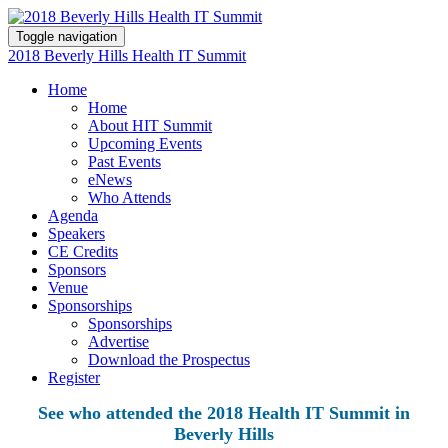
Toggle navigation
2018 Beverly Hills Health IT Summit
Home
Home
About HIT Summit
Upcoming Events
Past Events
eNews
Who Attends
Agenda
Speakers
CE Credits
Sponsors
Venue
Sponsorships
Sponsorships
Advertise
Download the Prospectus
Register
See who attended the 2018 Health IT Summit in
Beverly Hills