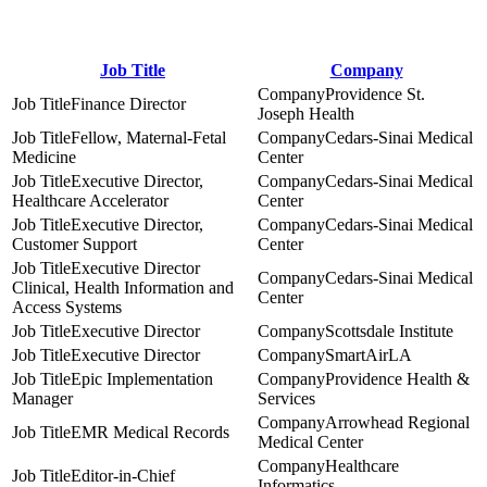
Job Title
Company
Providence St.
Finance Director
Joseph Health
Fellow, Maternal-Fetal
Cedars-Sinai Medical
Medicine
Center
Executive Director,
Cedars-Sinai Medical
Healthcare Accelerator
Center
Executive Director,
Cedars-Sinai Medical
Customer Support
Center
Executive Director
Cedars-Sinai Medical
Clinical, Health Information and
Center
Access Systems
Executive Director
Scottsdale Institute
Executive Director
SmartAirLA
Epic Implementation
Providence Health &
Manager
Services
Arrowhead Regional
EMR Medical Records
Medical Center
Healthcare
Editor-in-Chief
Informatics