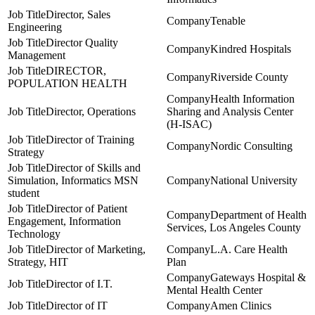
Director, Sales
Tenable
Engineering
Director Quality
Kindred Hospitals
Management
DIRECTOR,
Riverside County
POPULATION HEALTH
Health Information
Director, Operations
Sharing and Analysis Center
(H-ISAC)
Director of Training
Nordic Consulting
Strategy
Director of Skills and
Simulation, Informatics MSN
National University
student
Director of Patient
Department of Health
Engagement, Information
Services, Los Angeles County
Technology
Director of Marketing,
L.A. Care Health
Strategy, HIT
Plan
Gateways Hospital &
Director of I.T.
Mental Health Center
Director of IT
Amen Clinics