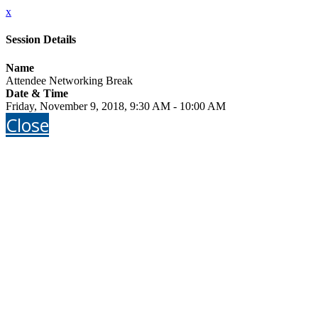
x
Session Details
Name
Attendee Networking Break
Date & Time
Friday, November 9, 2018, 9:30 AM - 10:00 AM
Close