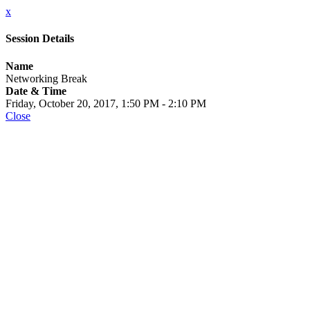
x
Session Details
Name
Networking Break
Date & Time
Friday, October 20, 2017, 1:50 PM - 2:10 PM
Close