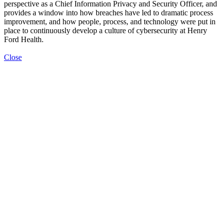
perspective as a Chief Information Privacy and Security Officer, and
provides a window into how breaches have led to dramatic process
improvement, and how people, process, and technology were put in
place to continuously develop a culture of cybersecurity at Henry
Ford Health.
Close