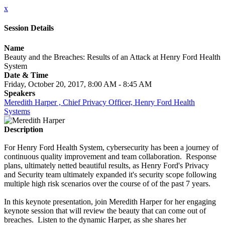
x
Session Details
Name
Beauty and the Breaches: Results of an Attack at Henry Ford Health
System
Date & Time
Friday, October 20, 2017, 8:00 AM - 8:45 AM
Speakers
Meredith Harper , Chief Privacy Officer, Henry Ford Health
Systems
Description
For Henry Ford Health System, cybersecurity has been a journey of
continuous quality improvement and team collaboration. Response
plans, ultimately netted beautiful results, as Henry Ford's Privacy
and Security team ultimately expanded it's security scope following
multiple high risk scenarios over the course of of the past 7 years.
In this keynote presentation, join Meredith Harper for her engaging
keynote session that will review the beauty that can come out of
breaches. Listen to the dynamic Harper, as she shares her