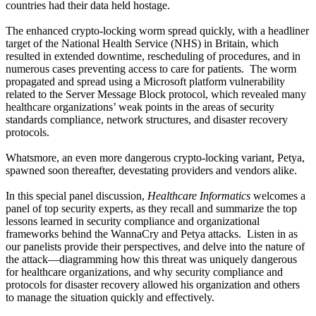
countries had their data held hostage.
The enhanced crypto-locking worm spread quickly, with a headliner
target of the National Health Service (NHS) in Britain, which
resulted in extended downtime, rescheduling of procedures, and in
numerous cases preventing access to care for patients. The worm
propagated and spread using a Microsoft platform vulnerability
related to the Server Message Block protocol, which revealed many
healthcare organizations’ weak points in the areas of security
standards compliance, network structures, and disaster recovery
protocols.
Whatsmore, an even more dangerous crypto-locking variant, Petya,
spawned soon thereafter, devestating providers and vendors alike.
In this special panel discussion,
Healthcare Informatics
welcomes a
panel of top security experts, as they recall and summarize the top
lessons learned in security compliance and organizational
frameworks behind the WannaCry and Petya attacks. Listen in as
our panelists provide their perspectives, and delve into the nature of
the attack—diagramming how this threat was uniquely dangerous
for healthcare organizations, and why security compliance and
protocols for disaster recovery allowed his organization and others
to manage the situation quickly and effectively.