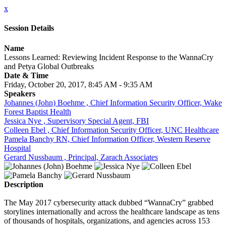
x
Session Details
Name
Lessons Learned: Reviewing Incident Response to the WannaCry
and Petya Global Outbreaks
Date & Time
Friday, October 20, 2017, 8:45 AM - 9:35 AM
Speakers
Johannes (John) Boehme , Chief Information Security Officer, Wake
Forest Baptist Health
Jessica Nye , Supervisory Special Agent, FBI
Colleen Ebel , Chief Information Security Officer, UNC Healthcare
Pamela Banchy RN, Chief Information Officer, Western Reserve
Hospital
Gerard Nussbaum , Principal, Zarach Associates
Description
The May 2017 cybersecurity attack dubbed “WannaCry” grabbed
storylines internationally and across the healthcare landscape as tens
of thousands of hospitals, organizations, and agencies across 153