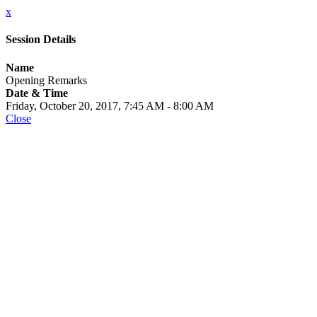
x
Session Details
Name
Opening Remarks
Date & Time
Friday, October 20, 2017, 7:45 AM - 8:00 AM
Close