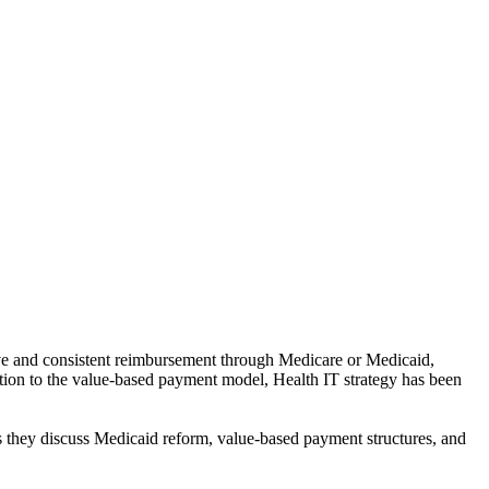
ive and consistent reimbursement through Medicare or Medicaid,
nsition to the value-based payment model, Health IT strategy has been
s they discuss Medicaid reform, value-based payment structures, and