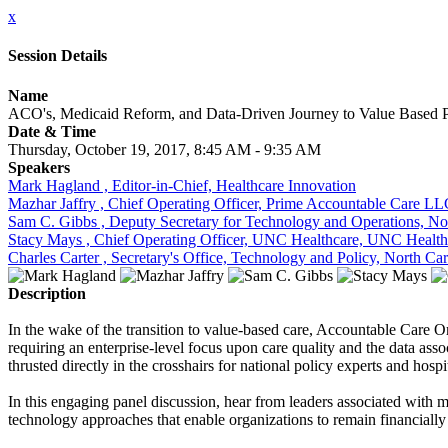
x
Session Details
Name
ACO's, Medicaid Reform, and Data-Driven Journey to Value Based
Date & Time
Thursday, October 19, 2017, 8:45 AM - 9:35 AM
Speakers
Mark Hagland , Editor-in-Chief, Healthcare Innovation
Mazhar Jaffry , Chief Operating Officer, Prime Accountable Care L
Sam C. Gibbs , Deputy Secretary for Technology and Operations, No
Stacy Mays , Chief Operating Officer, UNC Healthcare, UNC Health
Charles Carter , Secretary's Office, Technology and Policy, North C
Description
In the wake of the transition to value-based care, Accountable Care 
requiring an enterprise-level focus upon care quality and the data ass
thrusted directly in the crosshairs for national policy experts and hosp
In this engaging panel discussion, hear from leaders associated with
technology approaches that enable organizations to remain financially 