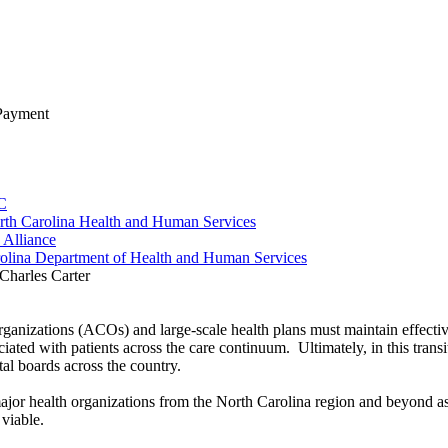
 Payment
LC
rth Carolina Health and Human Services
 Alliance
arolina Department of Health and Human Services
Organizations (ACOs) and large-scale health plans must maintain effect
ociated with patients across the care continuum. Ultimately, in this tra
ital boards across the country.
 major health organizations from the North Carolina region and beyond a
viable.