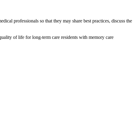
cal professionals so that they may share best practices, discuss the
uality of life for long-term care residents with memory care