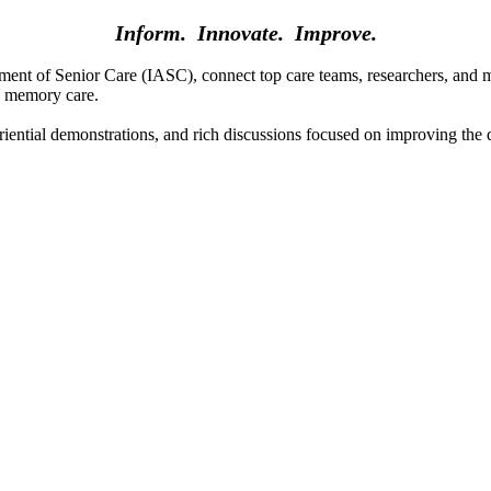
Inform. Innovate. Improve.
t of Senior Care (IASC), connect top care teams, researchers, and medi
ty memory care.
riential demonstrations, and rich discussions focused on improving the q