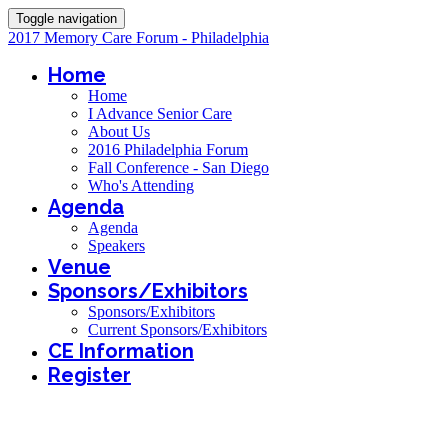
Toggle navigation
2017 Memory Care Forum - Philadelphia
Home
Home
I Advance Senior Care
About Us
2016 Philadelphia Forum
Fall Conference - San Diego
Who's Attending
Agenda
Agenda
Speakers
Venue
Sponsors/Exhibitors
Sponsors/Exhibitors
Current Sponsors/Exhibitors
CE Information
Register