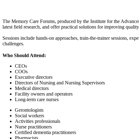
The Memory Care Forums, produced by the Institute for the Advancemen
latest field research, and offer practical solutions for improving quali
Sessions include hands-on approaches, train-the-trainer sessions, expe
challenges.
Who Should Attend:
CEOs
COOs
Executive directors
Directors of Nursing and Nursing Supervisors
Medical directors
Facility owners and operators
Long-term care nurses
Gerontologists
Social workers
Activities professionals
Nurse practitioners
Certified dementia practitioners
Pharmacists