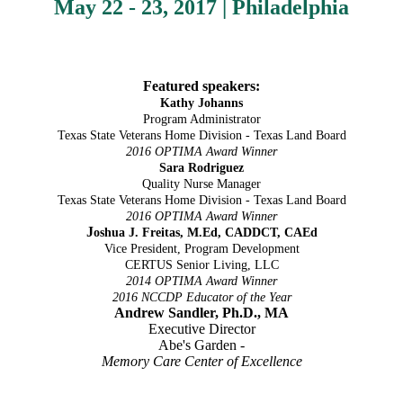
May 22 - 23, 2017 | Philadelphia
Featured speakers:
Kathy Johanns
Program Administrator
Texas State Veterans Home Division - Texas Land Board
2016 OPTIMA Award Winner
Sara Rodriguez
Quality Nurse Manager
Texas State Veterans Home Division - Texas Land Board
2016 OPTIMA Award Winner
J
oshua J. Freitas, M.Ed, CADDCT, CAEd
Vice President, Program Development
CERTUS Senior Living, LLC
2014 OPTIMA Award Winner
2016 NCCDP Educator of the Year
Andrew Sandler, Ph.D., MA
Executive Director
Abe's Garden -
Memory Care Center of Excellence